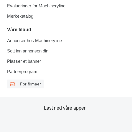
Evalueringer for Machineryline
Merkekatalog
Våre tilbud
Annonsér hos Machineryline
Sett inn annonsen din
Plasser et banner
Partnerprogram
For firmaer
Last ned våre apper