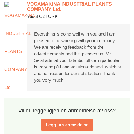
VOGAMAKINA INDUSTRIAL PLANTS
COMPANY Ltd.
Yusuf OZTURK
Everything is going well with you and I am
pleased to be working with your company.
We are receiving feedback from the
advertisements and this pleases us. Mr
Selahattin at your Istanbul office in particular
is very helpful and solution-oriented, which is
another reason for our satisfaction. Thank
you very much.
Vil du legge igjen en anmeldelse av oss?
Legg inn anmeldelse