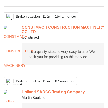
Bruke nettsiden i 11 år
154 annonser
CONSTMACH CONSTRUCTION MACHINERY
CO.LTD.
Constmach
It is a quality site and very easy to use. We
thank you for providing us this service.
Bruke nettsiden i 19 år
87 annonser
Holland SADCC Trading Company
Martin Bouland