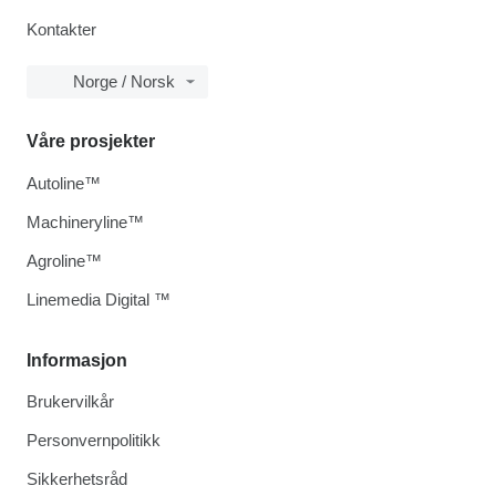
Kontakter
Norge / Norsk
Våre prosjekter
Autoline™
Machineryline™
Agroline™
Linemedia Digital ™
Informasjon
Brukervilkår
Personvernpolitikk
Sikkerhetsråd