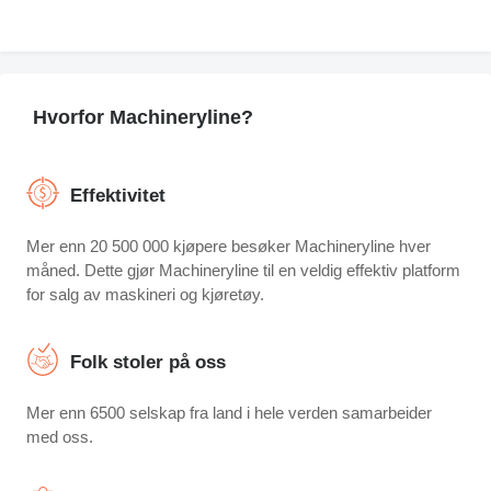
Hvorfor Machineryline?
Effektivitet
Mer enn 20 500 000 kjøpere besøker Machineryline hver
måned. Dette gjør Machineryline til en veldig effektiv platform
for salg av maskineri og kjøretøy.
Folk stoler på oss
Mer enn 6500 selskap fra land i hele verden samarbeider
med oss.