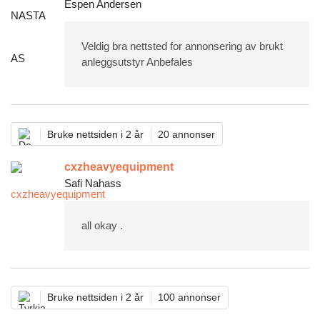
Espen Andersen
Veldig bra nettsted for annonsering av brukt
anleggsutstyr Anbefales
Bruke nettsiden i 2 år
20 annonser
cxzheavyequipment
Safi Nahass
all okay .
Bruke nettsiden i 2 år
100 annonser