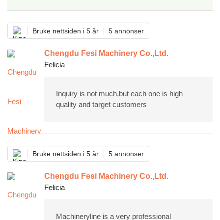
Bruke nettsiden i 5 år
5 annonser
Chengdu Fesi Machinery Co.,Ltd.
Felicia
Inquiry is not much,but each one is high
quality and target customers
Bruke nettsiden i 5 år
5 annonser
Chengdu Fesi Machinery Co.,Ltd.
Felicia
Machineryline is a very professional