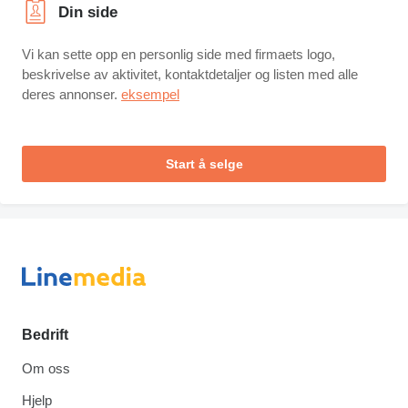
Din side
Vi kan sette opp en personlig side med firmaets logo,
beskrivelse av aktivitet, kontaktdetaljer og listen med alle
deres annonser.
eksempel
Start å selge
Bedrift
Om oss
Hjelp