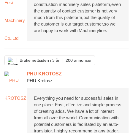
construstion machinery sales plateform,even
the quantity of contact customer is not very
much from this plateform,but the quality of
the customer is our target customer,so we
are happy to work with Machineryline.
Bruke nettsiden i 3 år
200 annonser
PHU KROTOSZ
PHU Krotosz
Everything you need for successful sales in
one place. Fast, effective and simple process
of creating adds. We have a lot of interest
from all over the world. Communication with
potential customers is facilitated by an auto-
translator. I highly recommend to any trader.