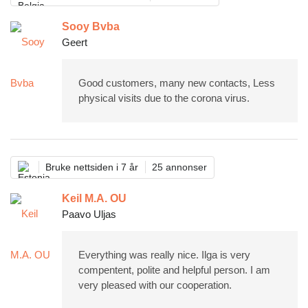
Sooy Bvba
Geert
Good customers, many new contacts, Less
physical visits due to the corona virus.
Bruke nettsiden i 7 år
25 annonser
Keil M.A. OU
Paavo Uljas
Everything was really nice. Ilga is very
compentent, polite and helpful person. I am
very pleased with our cooperation.