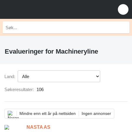
Evalueringer for Machineryline
Land:
Søkeresultater:
106
Mindre enn ett år på nettsiden
Ingen annonser
NASTA AS