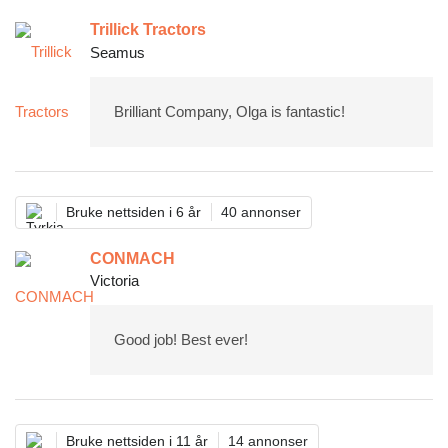
Trillick Tractors
Seamus
Brilliant Company, Olga is fantastic!
Bruke nettsiden i 6 år
40 annonser
CONMACH
Victoria
Good job! Best ever!
Bruke nettsiden i 11 år
14 annonser