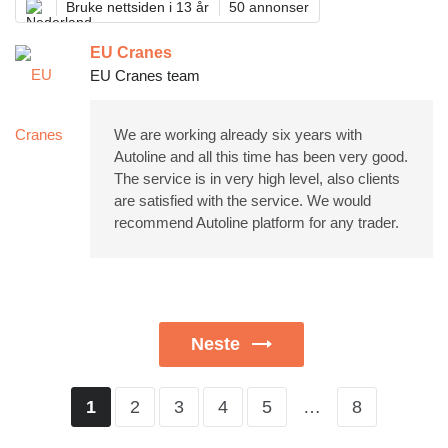
Bruke nettsiden i 13 år
50 annonser
EU Cranes
EU Cranes team
We are working already six years with
Autoline and all this time has been very good.
The service is in very high level, also clients
are satisfied with the service. We would
recommend Autoline platform for any trader.
Neste
2
3
4
5
…
8
1