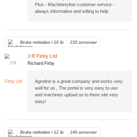
Plus - Machineryline customer service -
always informative and willing to help
Bruke nettsiden i 10 år
220 annonser
J R Firby Ltd
Richard Firby
Agroline is a great company and works very
well for us , The portal is very easy to use
and machines upload on to there site very
easy!
Bruke nettsiden i 12 år
140 annonser