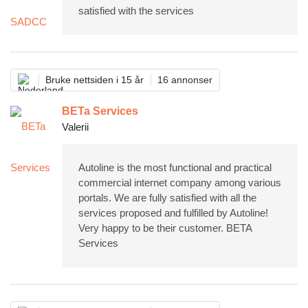
satisfied with the services
Bruke nettsiden i 15 år
16 annonser
BETa Services
Valerii
Autoline is the most functional and practical
commercial internet company among various
portals. We are fully satisfied with all the
services proposed and fulfilled by Autoline!
Very happy to be their customer. BETA
Services