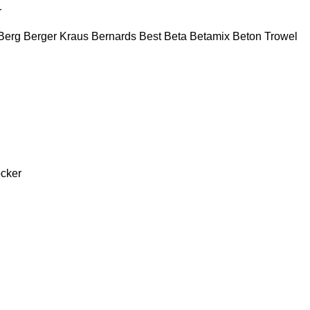
r
Berg
Berger Kraus
Bernards
Best
Beta
Betamix
Beton Trowel
cker