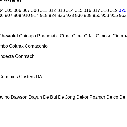
V
W-series
04
305
306
307
308
311
312
313
314
315
316
317
318
319
320
06
907
908
910
914
918
924
926
928
930
938
950
953
955
962
Chevrolet
Chicago Pneumatic
Ciber
Ciber
Cifali
Cimolai
Cinoma
ombo
Coltrax
Comacchio
ndecta
Conmach
Cummins
Custers
DAF
vino
Dawson
Dayun
De Buf
De Jong
Dekor Poznań
Delco
De