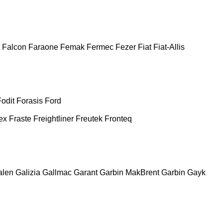
Falcon
Faraone
Femak
Fermec
Fezer
Fiat
Fiat-Allis
Fodit
Forasis
Ford
ex
Fraste
Freightliner
Freutek
Fronteq
alen
Galizia
Gallmac
Garant
Garbin MakBrent
Garbin
Gayk