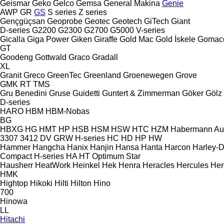
Geismar
Geko
Gelco
Gemsa
General Makina
Genie
AWP
GR
GS
S series
Z series
Gençgüçsan
Geoprobe
Geotec
Geotech
GiTech
Giant
D-series
G2200
G2300
G2700
G5000
V-series
Gicalla
Giga Power
Giken
Giraffe
Gold Mac
Gold İskele
Gomac
GT
Goodeng
Gottwald
Graco
Gradall
XL
Granit
Greco
GreenTec
Greenland
Groenewegen
Grove
GMK
RT
TMS
Gru Benedini
Gruse
Guidetti
Guntert & Zimmerman
Göker
Gölz
D-series
HARO
HBM
HBM-Nobas
BG
HBXG
HG
HMT
HP
HSB
HSM
HSW
HTC
HZM
Habermann A
3307
3412
DV
GRW
H-series
HC
HD
HP
HW
Hammer
Hangcha
Hanix
Hanjin
Hansa
Hanta
Harcon
Harley-
Compact
H-series
HA
HT
Optimum
Star
Hausherr
HeatWork
Heinkel
Hek
Henra
Heracles
Hercules
Her
HMK
Hightop
Hikoki
Hilti
Hilton
Hino
700
Hinowa
LL
Hitachi