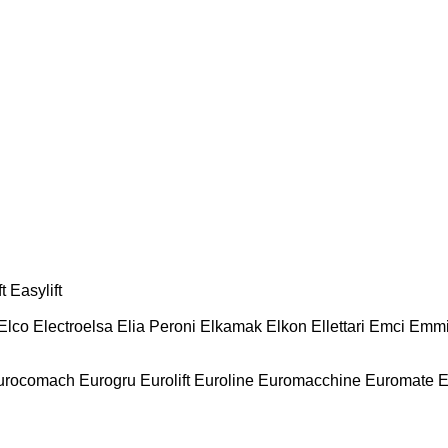
t
Easylift
Elco
Electroelsa
Elia Peroni
Elkamak
Elkon
Ellettari
Emci
Emmi
urocomach
Eurogru
Eurolift
Euroline
Euromacchine
Euromate
E