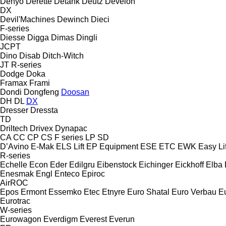
Denyo
Derette
Detank
Deutz
Develon
DX
Devil'Machines
Dewinch
Dieci
F-series
Diesse
Digga
Dimas
Dingli
JCPT
Dino
Disab
Ditch-Witch
JT
R-series
Dodge
Doka
Framax
Frami
Dondi
Dongfeng
Doosan
DH
DL
DX
Dresser
Dressta
TD
Driltech
Drivex
Dynapac
CA
CC
CP
CS
F series
LP
SD
D’Avino
E-Mak
ELS Lift
EP Equipment
ESE
ETC
EWK
Easy Lif
R-series
Echelle
Econ
Eder
Edilgru
Eibenstock
Eichinger
Eickhoff
Elba
Enesmak
Engl
Enteco
Epiroc
AirROC
Epos
Ermont
Essemko
Etec
Etnyre
Euro Shatal
Euro Verbau
E
Eurotrac
W-series
Eurowagon
Everdigm
Everest
Everun