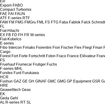
ER
Expom
FABO
Compact
Turbomix
FAE
FAI
FAUN
ATF
F-series
RTF
FAW
FM
FMG
FMGru
FML
FS
FTG
Faba
Fablok
Falck Schmidt
FL
Fiat-Hitachi
EX
FB
FD
FH
FR
W-series
Fiat-Kobelco
E-series
Fibo Intercon
Fimaks
Fiorentini
Fiori
Fischer
Flex
Fliegl
Fman
Cargo
Forest
Fort
Forte
Fortschritt
Foton
Fraco
France Elévateur
Fran
FS
Fruehauf
Frumecar
Frutiger
Fuchs
F-series
MHL
Fundex
Furd
Furukawa
HCR
Fushun
GAZ
GE
GH
GINAF
GMC
GMG
GP Equipment
GSR
G
HRE
Geawelltech
Geax
EK
Geda
Gehl
AL
R-series
RT
SL