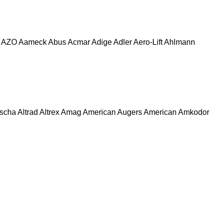
AZO
Aameck
Abus
Acmar
Adige
Adler
Aero-Lift
Ahlmann
escha
Altrad
Altrex
Amag
American Augers
American
Amkodor