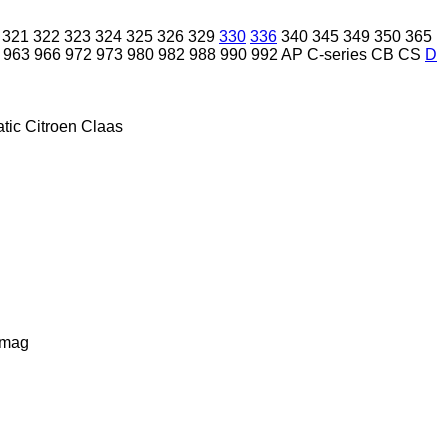
321
322
323
324
325
326
329
330
336
340
345
349
350
365
963
966
972
973
980
982
988
990
992
AP
C-series
CB
CS
D
tic
Citroen
Claas
lmag