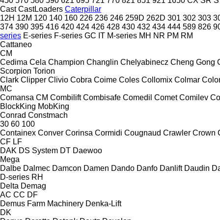
450
570
580
590
621
695
721
770
821
851
921
1650
CX
SR
S
Cast
CastLoaders
Caterpillar
12H
12M
120
140
160
226
236
246
259D
262D
301
302
303
3
374
390
395
416
420
424
426
428
430
432
434
444
589
826
9
series
E-series
F-series
GC
IT
M-series
MH
NR
PM
RM
Cattaneo
CM
Cedima
Cela
Champion
Changlin
Chelyabinecz
Cheng Gong
Scorpion
Torion
Clark
Clipper
Clivio
Cobra
Coime
Coles
Collomix
Colmar
Col
MC
Comansa CM
Combilift
Combisafe
Comedil
Comet
Comilev
Co
BlockKing
MobKing
Conrad
Constmach
30
60
100
Containex
Conver
Corinsa
Cormidi
Cougnaud
Crawler
Crown
CF
LF
DAK
DS System
DT
Daewoo
Mega
Dalbe
Dalmec
Damcon
Damen
Dando
Danfo
Danlift
Daudin
Da
D-series
RH
Delta
Demag
AC
CC
DF
Demus Farm Machinery
Denka-Lift
DK