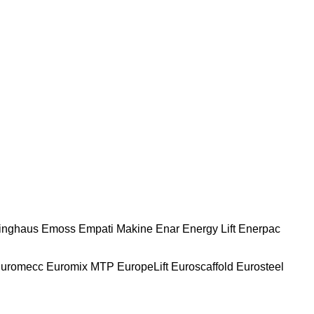
nghaus
Emoss
Empati Makine
Enar
Energy Lift
Enerpac
uromecc
Euromix MTP
EuropeLift
Euroscaffold
Eurosteel