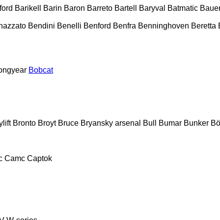
ford
Barikell
Barin
Baron
Barreto
Bartell
Baryval
Batmatic
Baue
nazzato
Bendini
Benelli
Benford
Benfra
Benninghoven
Beretta
ongyear
Bobcat
lift
Bronto
Broyt
Bruce
Bryansky arsenal
Bull
Bumar
Bunker
Bö
c
Camc
Captok