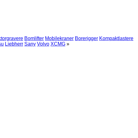
ktorgravere
Bomlifter
Mobilekraner
Borerigger
Kompaktlastere
su
Liebherr
Sany
Volvo
XCMG
»