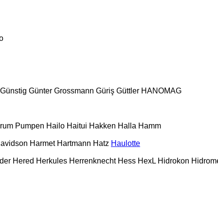
o
Günstig
Günter Grossmann
Güriş
Güttler
HANOMAG
urum Pumpen
Hailo
Haitui
Hakken
Halla
Hamm
Davidson
Harmet
Hartmann
Hatz
Haulotte
der
Hered
Herkules
Herrenknecht
Hess
HexL
Hidrokon
Hidrom