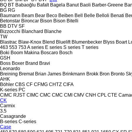
BQ
BT
Babaoğlu
Bafalt
Bagela
Banut
Baoli
Barber-Greene
Bar
BG
RG
Baumann
Beam
Bear
Beco
Beiben
Bell
Belle
Belloli
Benati
Be
Betonstar
Bironcar
Bison
Bison
Bitelli
BB
DTV
SF
Bizzocchi
Blanchard
Blanche
TW
Blastrac
Blaw-Knox
Blend
Bluelift
Blumenbecker
Blyss
Boart L
463
553
753
A series
E series
S series
T series
Boki
Boom Makina
Boscaro
Bosch
GSH
Boss
Boxer
Brand
Bravi
Leonardo
Breining
Bremat
Brian James
Brinkmann
Brokk
Bron
Bronto Sky
AHK
Böhler
CBS
CF
CFMG
CHTZ
CIFA
K-series
PC
CIMC RJST
CIMC
CMC
CMC
CMI
CMV
CNH
CPL
CTE
Cama
CK
Carmix
3.5
Casagrande
B-series
C-series
Case