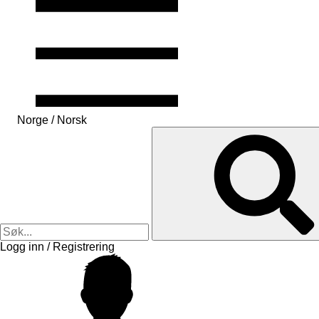
Norge / Norsk
Logg inn / Registrering