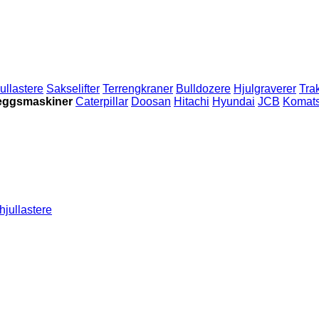
ullastere
Sakselifter
Terrengkraner
Bulldozere
Hjulgraverer
Tra
leggsmaskiner
Caterpillar
Doosan
Hitachi
Hyundai
JCB
Komat
hjullastere