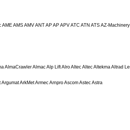
c
AME
AMS
AMV
ANT
AP
AP
APV
ATC
ATN
ATS
AZ-Machinery
ma
AlmaCrawler
Almac
Alp Lift
Alro
Altec
Altec
Altekma
Altrad L
t
Argumat
ArkMet
Armec
Arnpro
Ascom
Astec
Astra