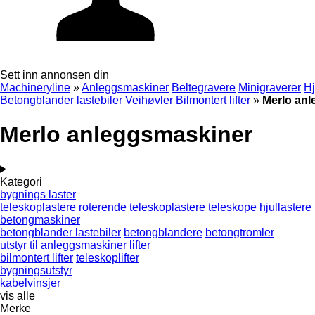
Sett inn annonsen din
Machineryline
»
Anleggsmaskiner
Beltegravere
Minigraverer
Hj
Betongblander lastebiler
Veihøvler
Bilmontert lifter
»
Merlo an
Merlo anleggsmaskiner
Kategori
bygnings laster
teleskoplastere
roterende teleskoplastere
teleskope hjullastere
betongmaskiner
betongblander lastebiler
betongblandere
betongtromler
utstyr til anleggsmaskiner
lifter
bilmontert lifter
teleskoplifter
bygningsutstyr
kabelvinsjer
vis alle
Merke