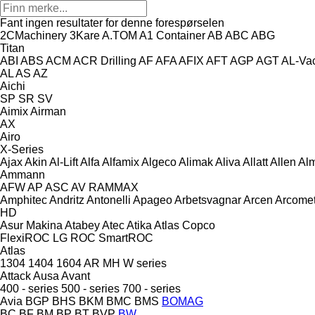
Fant ingen resultater for denne forespørselen
2CMachinery
3Kare
A.TOM
A1 Container
AB
ABC
ABG
Titan
ABI
ABS
ACM
ACR Drilling
AF
AFA
AFIX
AFT
AGP
AGT
AL-Va
AL
AS
AZ
Aichi
SP
SR
SV
Aimix
Airman
AX
Airo
X-Series
Ajax
Akin
Al-Lift
Alfa
Alfamix
Algeco
Alimak
Aliva
Allatt
Allen
Al
Ammann
AFW
AP
ASC
AV
RAMMAX
Amphitec
Andritz
Antonelli
Apageo
Arbetsvagnar
Arcen
Arcome
HD
Asur Makina
Atabey
Atec
Atika
Atlas Copco
FlexiROC
LG
ROC
SmartROC
Atlas
1304
1404
1604
AR
MH
W series
Attack
Ausa
Avant
400 - series
500 - series
700 - series
Avia
BGP
BHS
BKM
BMC
BMS
BOMAG
BC
BF
BM
BP
BT
BVP
BW